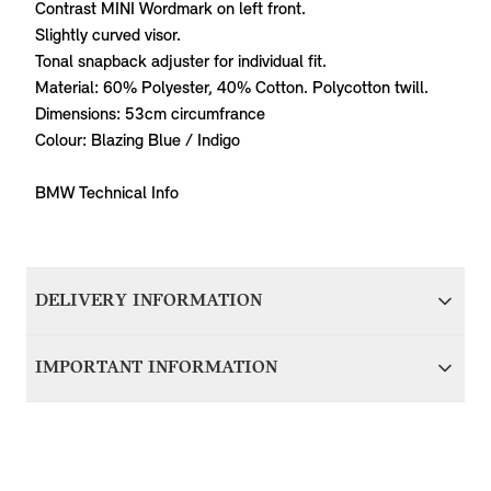
Contrast MINI Wordmark on left front.
Slightly curved visor.
Tonal snapback adjuster for individual fit.
Material: 60% Polyester, 40% Cotton. Polycotton twill.
Dimensions: 53cm circumfrance
Colour: Blazing Blue / Indigo
BMW Technical Info
DELIVERY INFORMATION
We aim to dispatch all orders within 1-2 days of accepting
IMPORTANT INFORMATION
your order; therefore your item(s) will be delivered within 5-
7 working days of accepting your order. Items with delivery
For items that are vehicle specific, it’s important that you
from BMW Group Germany will be dispatched in around 7
contact us before purchasing to ensure we can verify
working days and delivered to you within 10-14 working
compatibility with your MINI. Please provide your VIN
days.